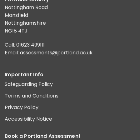
Nottingham Road
Mansfield
Nottinghamshire
NG18 4TJ
Call: 01623 499111
Email:
assessments@portland.ac.uk
Important Info
Safeguarding Policy
Terms and Conditions
Privacy Policy
Accessibility Notice
Book a Portland Assessment