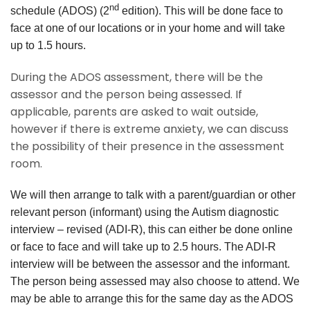
nd
schedule (ADOS) (2
edition). This will be done face to
face at one of our locations or in your home and will take
up to 1.5 hours.
During the ADOS assessment, there will be the
assessor and the person being assessed. If
applicable, parents are asked to wait outside,
however if there is extreme anxiety, we can discuss
the possibility of their presence in the assessment
room.
We will then arrange to talk with a parent/guardian or other
relevant person (informant) using the Autism diagnostic
interview
– revised (ADI-R), this can either be done online
or face to face and will take up to 2.5 hours. The ADI-R
interview will be between the assessor and the informant.
The person being assessed may also choose to attend. We
may be able to arrange this for the same day as the ADOS