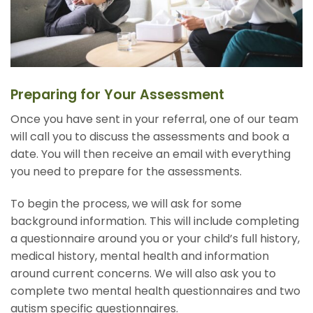
Preparing for Your Assessment
Once you have sent in your referral, one of our team
will call you to discuss the assessments and book a
date. You will then receive an email with everything
you need to prepare for the assessments.
To begin the process, we will ask for some
background information. This will include completing
a questionnaire around you or your child’s full history,
medical history, mental health and information
around current concerns. We will also ask you to
complete two mental health questionnaires and two
autism specific questionnaires.