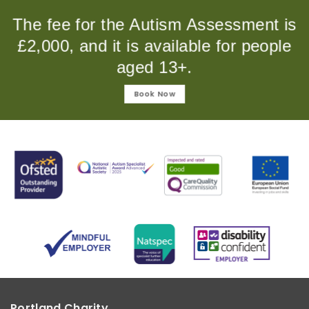
The fee for the Autism Assessment is
£2,000, and it is available for people
aged 13+.
Book Now
Portland Charity