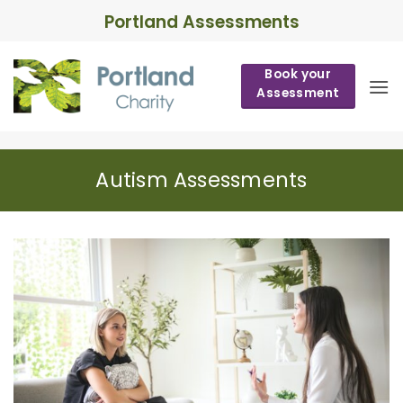
Skip
Portland Assessments
to
content
Book your
Assessment
Autism Assessments