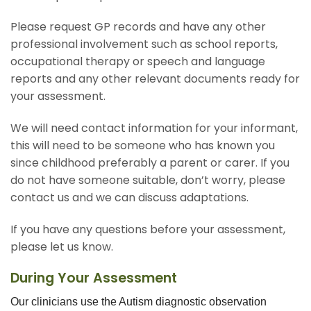
Please request GP records and have any other
professional involvement such as school reports,
occupational therapy or speech and language
reports and any other relevant documents ready for
your assessment.
We will need contact information for your informant,
this will need to be someone who has known you
since childhood preferably a parent or carer. If you
do not have someone suitable, don’t worry, please
contact us and we can discuss adaptations.
If you have any questions before your assessment,
please let us know.
During Your Assessment
Our clinicians use the Autism diagnostic observation