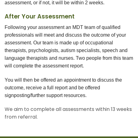
assessment, or if not, it will be within 2 weeks.
After Your Assessment
Following your assessment an MDT team of qualified
professionals will meet and discuss the outcome of your
assessment. Our team is made up of occupational
therapists, psychologists, autism specialists, speech and
language therapists and nurses. Two people from this team
will complete the assessment report.
You will then be offered an appointment to discuss the
outcome, receive a full report and be offered
signposting/further support resources.
We aim to complete all assessments within 13 weeks
from referral.