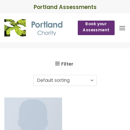
Skip
Portland Assessments
to
content
Book your
Assessment
Filter