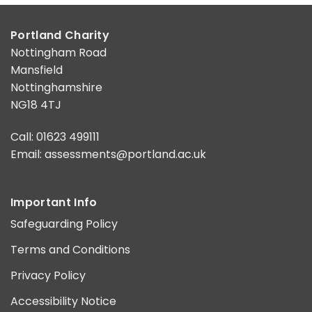
Portland Charity
Nottingham Road
Mansfield
Nottinghamshire
NG18 4TJ
Call: 01623 499111
Email:
assessments@portland.ac.uk
Important Info
Safeguarding Policy
Terms and Conditions
Privacy Policy
Accessibility Notice