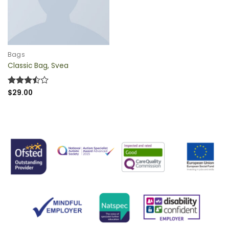
QUICK VIEW
Bags
Classic Bag, Svea
Rated
$
29.00
3.5
out
of 5