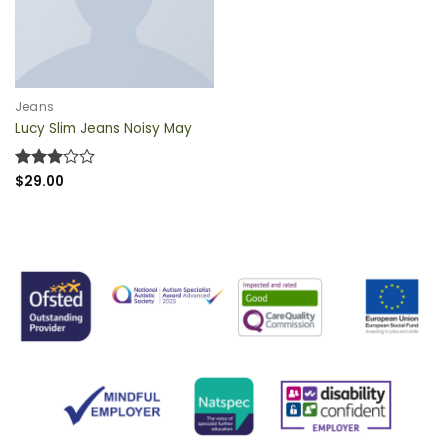
QUICK VIEW
Jeans
Lucy Slim Jeans Noisy May
Rated
$
29.00
3
out
of 5