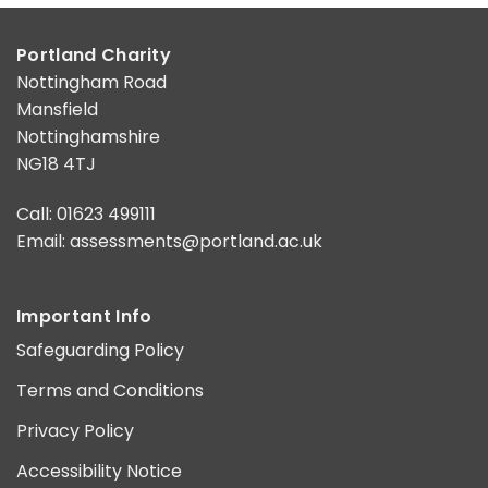
Portland Charity
Nottingham Road
Mansfield
Nottinghamshire
NG18 4TJ
Call: 01623 499111
Email:
assessments@portland.ac.uk
Important Info
Safeguarding Policy
Terms and Conditions
Privacy Policy
Accessibility Notice