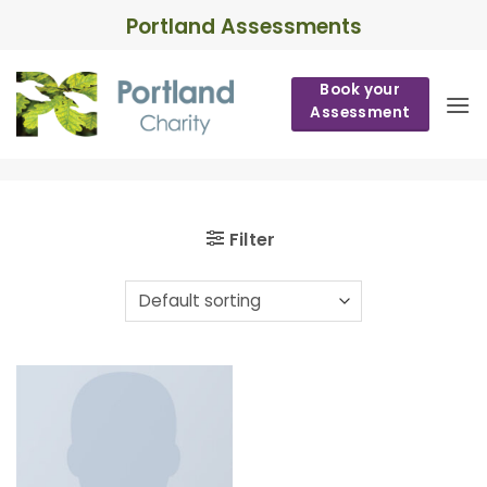
Skip
Portland Assessments
to
content
Book your
Assessment
Filter