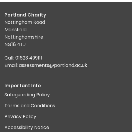
Portland Charity
Nottingham Road
Mansfield
Nottinghamshire
NG18 4TJ
Call: 01623 499111
Email:
assessments@portland.ac.uk
Important Info
Safeguarding Policy
Terms and Conditions
Privacy Policy
Accessibility Notice