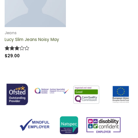
QUICK VIEW
Jeans
Lucy Slim Jeans Noisy May
Rated
$
29.00
3
out
of 5