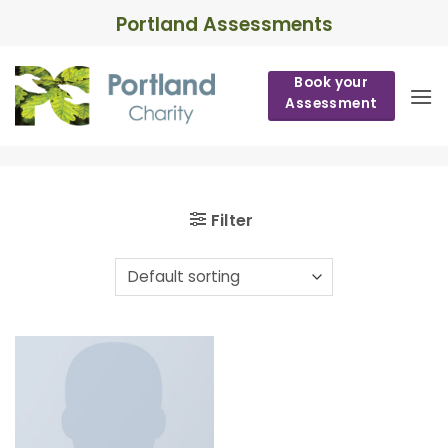
Skip
Portland Assessments
to
content
Book your
Assessment
Filter