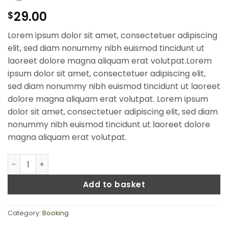
29.00
$
Lorem ipsum dolor sit amet, consectetuer adipiscing
elit, sed diam nonummy nibh euismod tincidunt ut
laoreet dolore magna aliquam erat volutpat.Lorem
ipsum dolor sit amet, consectetuer adipiscing elit,
sed diam nonummy nibh euismod tincidunt ut laoreet
dolore magna aliquam erat volutpat. Lorem ipsum
dolor sit amet, consectetuer adipiscing elit, sed diam
nonummy nibh euismod tincidunt ut laoreet dolore
magna aliquam erat volutpat.
Weekend in San Fransico quantity
Add to basket
Category:
Booking