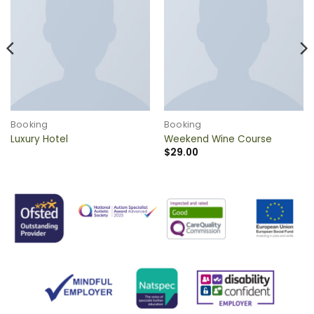
QUICK VIEW
QUICK VIEW
Booking
Booking
Luxury Hotel
Weekend Wine Course
$
29.00