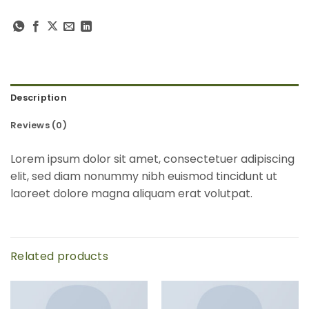
Description
Reviews (0)
Lorem ipsum dolor sit amet, consectetuer adipiscing
elit, sed diam nonummy nibh euismod tincidunt ut
laoreet dolore magna aliquam erat volutpat.
Related products