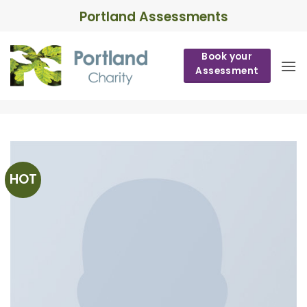
Skip
Portland Assessments
to
content
Book your
Assessment
HOT