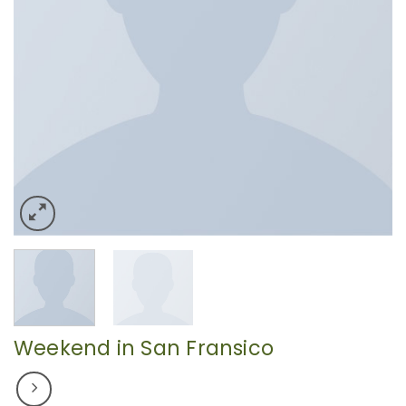
Weekend in San Fransico