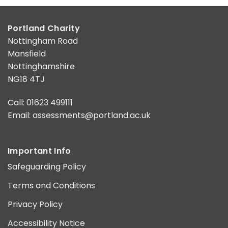
Portland Charity
Nottingham Road
Mansfield
Nottinghamshire
NG18 4TJ
Call: 01623 499111
Email:
assessments@portland.ac.uk
Important Info
Safeguarding Policy
Terms and Conditions
Privacy Policy
Accessibility Notice