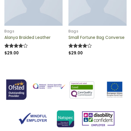
QUICK VIEW
QUICK VIEW
Bags
Bags
Alanya Braided Leather
Small Fortune Bag Converse
Rated
$
29.00
4
Rated
$
29.00
4
out of 5
out of 5