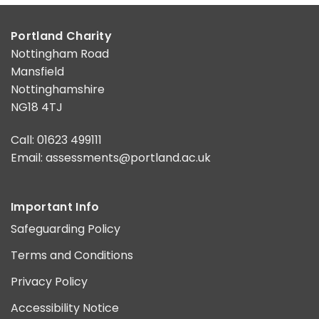
Portland Charity
Nottingham Road
Mansfield
Nottinghamshire
NG18 4TJ
Call: 01623 499111
Email:
assessments@portland.ac.uk
Important Info
Safeguarding Policy
Terms and Conditions
Privacy Policy
Accessibility Notice