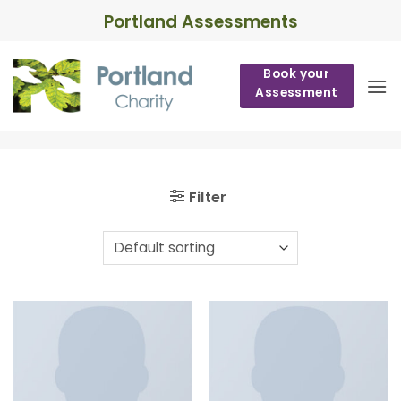
Skip
Portland Assessments
to
content
Book your
Assessment
Filter