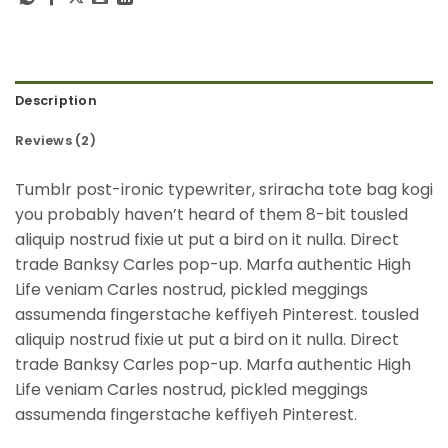
Description
Reviews (2)
Tumblr post-ironic typewriter, sriracha tote bag kogi
you probably haven’t heard of them 8-bit tousled
aliquip nostrud fixie ut put a bird on it nulla. Direct
trade Banksy Carles pop-up. Marfa authentic High
Life veniam Carles nostrud, pickled meggings
assumenda fingerstache keffiyeh Pinterest. tousled
aliquip nostrud fixie ut put a bird on it nulla. Direct
trade Banksy Carles pop-up. Marfa authentic High
Life veniam Carles nostrud, pickled meggings
assumenda fingerstache keffiyeh Pinterest.