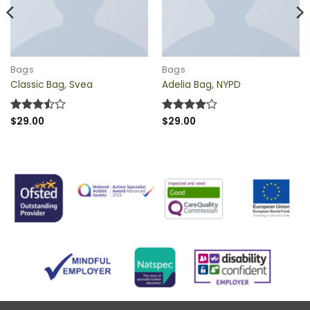
QUICK VIEW
QUICK VIEW
Bags
Bags
Classic Bag, Svea
Adelia Bag, NYPD
Rated
$
29.00
Rated
$
29.00
4
3.5
out
out of 5
of 5