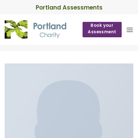
Skip
Portland Assessments
to
content
Book your
Assessment