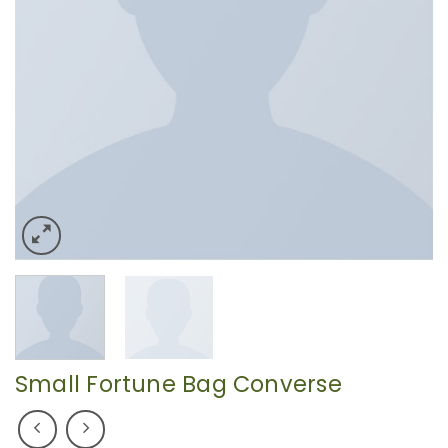
Small Fortune Bag Converse