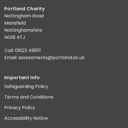
Portland Charity
Nottingham Road
Mansfield
Nottinghamshire
NG18 4TJ
Call: 01623 499111
Email:
assessments@portland.ac.uk
Important Info
Safeguarding Policy
Terms and Conditions
Privacy Policy
Accessibility Notice