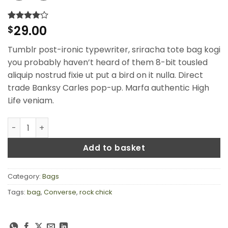
29.00
Rated
2
$
4
out of 5
based on
Tumblr post-ironic typewriter, sriracha tote bag kogi
customer
ratings
you probably haven’t heard of them 8-bit tousled
aliquip nostrud fixie ut put a bird on it nulla. Direct
trade Banksy Carles pop-up. Marfa authentic High
Life veniam.
Small Fortune Bag Converse quantity
Add to basket
Category:
Bags
Tags:
bag
,
Converse
,
rock chick