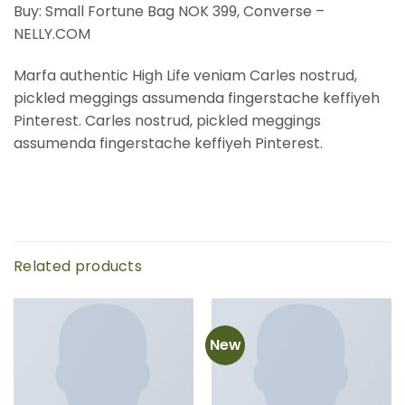
Buy: Small Fortune Bag NOK 399, Converse –
NELLY.COM
Marfa authentic High Life veniam Carles nostrud,
pickled meggings assumenda fingerstache keffiyeh
Pinterest. Carles nostrud, pickled meggings
assumenda fingerstache keffiyeh Pinterest.
Related products
New