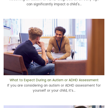
can significantly impact a child's...
What to Expect During an Autism or ADHD Assessment
If you are considering an autism or ADHD assessment for
yourself or your child, it’s...