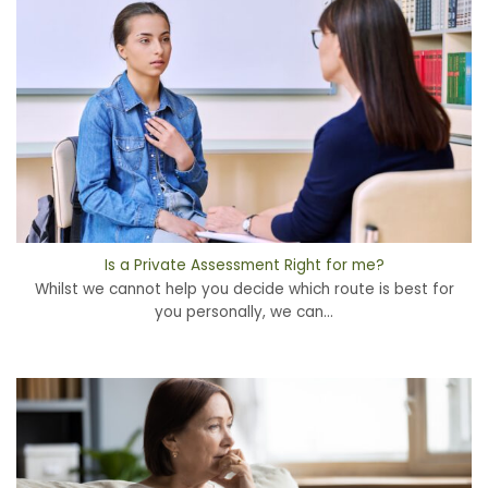
Is a Private Assessment Right for me?
Whilst we cannot help you decide which route is best for
you personally, we can...