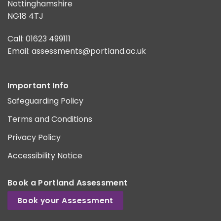
Nottinghamshire
NG18 4TJ
Call: 01623 499111
Email:
assessments@portland.ac.uk
Important Info
Safeguarding Policy
Terms and Conditions
Privacy Policy
Accessibility Notice
Book a Portland Assessment
Book your Assessment