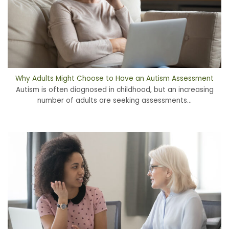
Why Adults Might Choose to Have an Autism Assessment
Autism is often diagnosed in childhood, but an increasing
number of adults are seeking assessments...