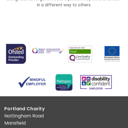
in a different way to others.
Portland Charity
Nottingham Road
Mansfield