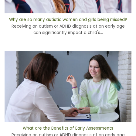
Why are so many autistic women and girls being missed?
Receiving an autism or ADHD diagnosis at an early age
can significantly impact a child's...
What are the Benefits of Early Assessments
Receiving an autism or ADHD diagnosis at an early age