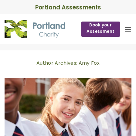
Skip
Portland Assessments
to
content
Book your
Assessment
Author Archives:
Amy Fox