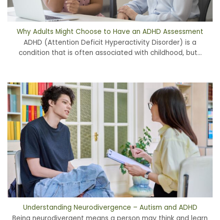
Why Adults Might Choose to Have an ADHD Assessment
ADHD (Attention Deficit Hyperactivity Disorder) is a
condition that is often associated with childhood, but...
Understanding Neurodivergence – Autism and ADHD
Being neurodivergent means a person may think and learn