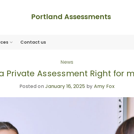
Portland Assessments
rces
Contact us
News
 a Private Assessment Right for 
Posted on
January 16, 2025
by
Amy Fox