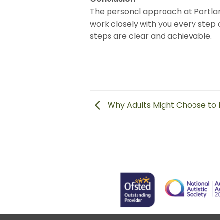
The personal approach at Portla
work closely with you every step 
steps are clear and achievable.
Why Adults Might Choose to