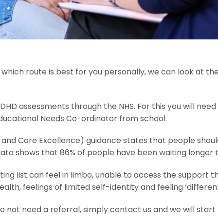
which route is best for you personally, we can look at th
HD assessments through the NHS. For this you will need 
Educational Needs Co-ordinator from school.
th and Care Excellence) guidance states that people shoul
ata shows that 86% of people have been waiting longer 
iting list can feel in limbo, unable to access the support 
health, feelings of limited self-identity and feeling ‘differ
 not need a referral, simply contact us and we will start