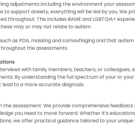
ing adjustments including the environment your assessm
s to support anxiety, everything will be led by you. We pri
ted throughout. This includes BAME and LGBTQIA+ experi
these may or may not relate to autism.
 such as PDA, masking and camouflaging and that autism c
s throughout the assessments.
ations
nterviews with family members, teachers, or colleagues,
ents. By understanding the full spectrum of your or your ch
t lead to a more accurate diagnosis.
h the assessment. We provide comprehensive feedback a
edge you need to move forward. Whether it’s educational 
s, we offer practical guidance tailored to your unique s