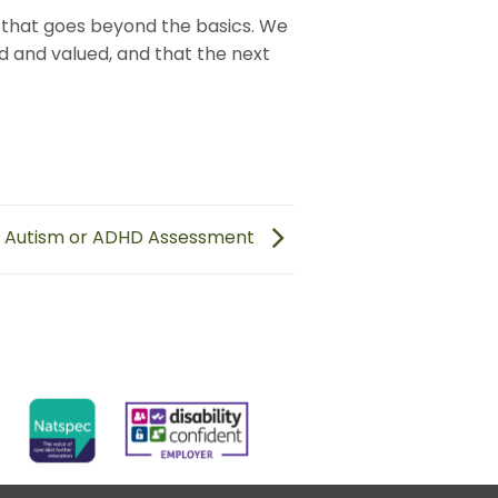
that goes beyond the basics. We
d and valued, and that the next
n Autism or ADHD Assessment