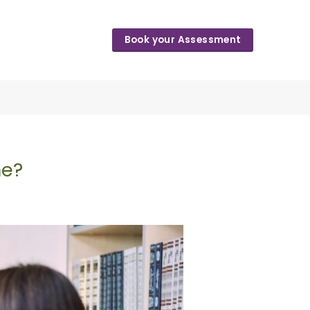
Book your Assessment
me?