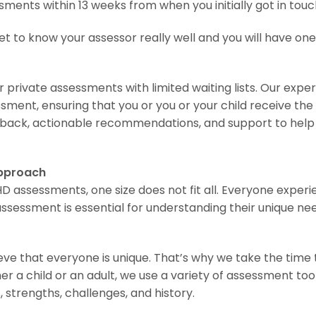
ents within 13 weeks from when you initially got in touc
et to know your assessor really well and you will have on
 private assessments with limited waiting lists. Our exper
ment, ensuring that you or you or your child receive t
dback, actionable recommendations, and support to help 
Approach
assessments, one size does not fit all. Everyone experie
ssessment is essential for understanding their unique ne
ve that everyone is unique. That’s why we take the time 
r a child or an adult, we use a variety of assessment tool
 strengths, challenges, and history.