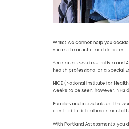
Whilst we cannot help you decide 
you make an informed decision.
You can access free autism and AD
health professional or a Special 
NICE (National Institute for Heal
weeks to be seen, however, NHS d
Families and individuals on the wa
can lead to difficulties in mental 
With Portland Assessments, you do