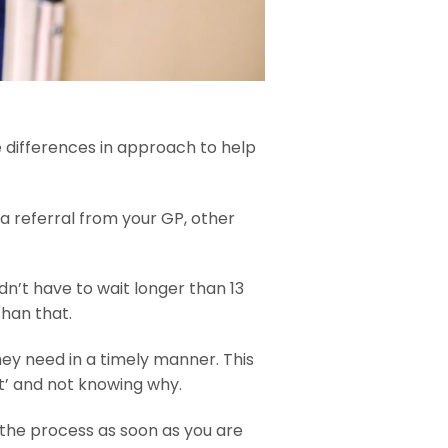
e differences in approach to help
a referral from your GP, other
dn’t have to wait longer than 13
than that.
they need in a timely manner. This
ent’ and not knowing why.
 the process as soon as you are