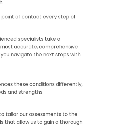
h.
e point of contact every step of
ienced specialists take a
he most accurate, comprehensive
you navigate the next steps with
nces these conditions differently,
eds and strengths.
to tailor our assessments to the
s that allow us to gain a thorough