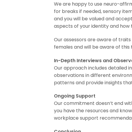
We are happy to use neuro-affirm
for breaks if needed, sensory item
and you will be valued and accep
aspects of your identity and how 
Our assessors are aware of traits
females and will be aware of thi
In-Depth Interviews and Observ
Our approach includes detailed i
observations in different environm
patterns and provide insights tha
Ongoing Support
Our commitment doesn’t end wit
you have the resources and knowl
workplace support recommendation
Conclusion