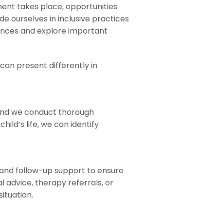
ent takes place, opportunities
de ourselves in inclusive practices
ences and explore important
an present differently in
 and we conduct thorough
ild’s life, we can identify
nd follow-up support to ensure
advice, therapy referrals, or
ituation.