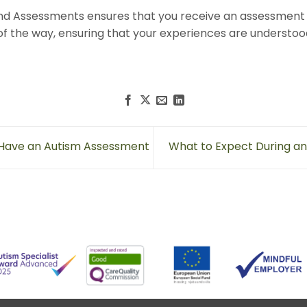
nd Assessments ensures that you receive an assessment 
of the way, ensuring that your experiences are understoo
 Have an Autism Assessment
What to Expect During a