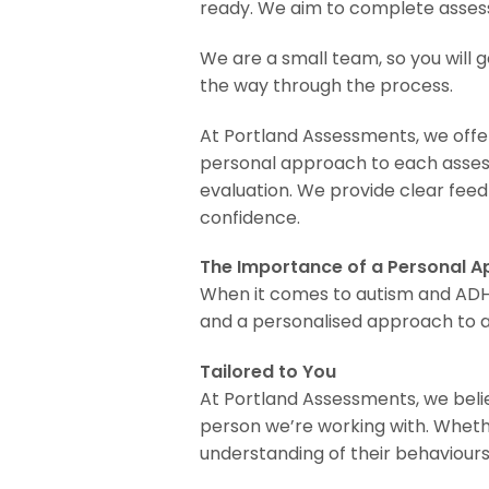
ready. We aim to complete assessm
We are a small team, so you will g
the way through the process.
At Portland Assessments, we offer
personal approach to each assess
evaluation. We provide clear fee
confidence.
The Importance of a Personal 
When it comes to autism and ADHD 
and a personalised approach to a
Tailored to You
At Portland Assessments, we belie
person we’re working with. Whethe
understanding of their behaviours,